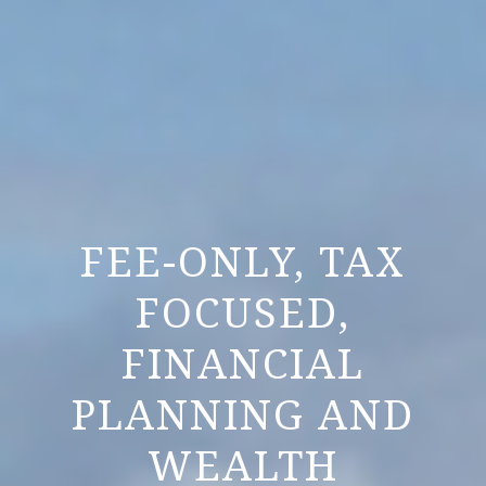
FEE-ONLY, TAX
FOCUSED,
FINANCIAL
PLANNING AND
WEALTH