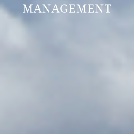
MANAGEMENT